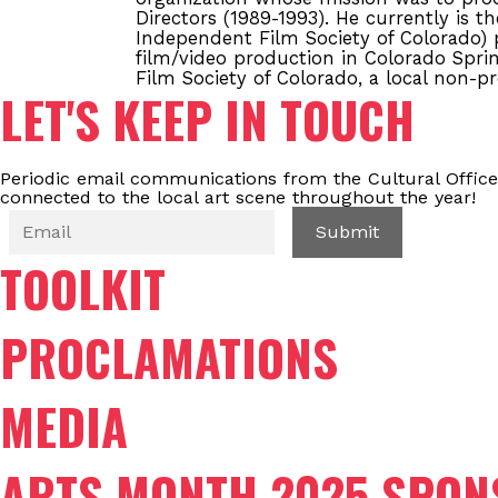
Directors (1989-1993). He currently is t
Independent Film Society of Colorado) p
film/video production in Colorado Sprin
Film Society of Colorado, a local non-pr
LET'S KEEP IN TOUCH
Periodic email communications from the Cultural Office
connected to the local art scene throughout the year!
TOOLKIT
PROCLAMATIONS
MEDIA
ARTS MONTH 2025 SPON