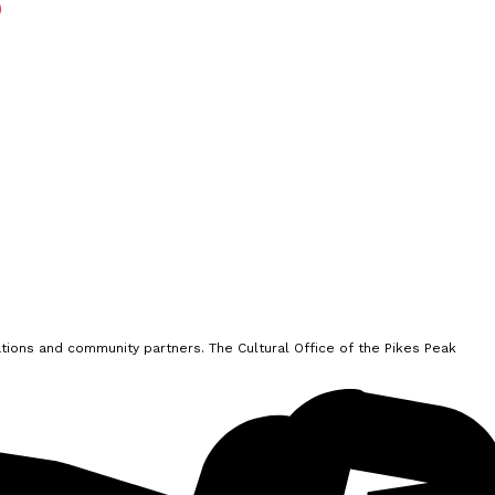
ions and community partners. The Cultural Office of the Pikes Peak