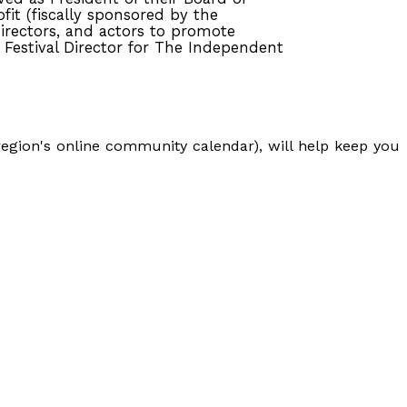
fit (fiscally sponsored by the
directors, and actors to promote
 Festival Director for The Independent
egion's online community calendar), will help keep you
S