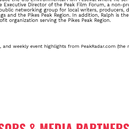
he Executive Director of the Peak Film Forum, a non-pro
ublic networking group for local writers, producers, 
gs and the Pikes Peak Region. In addition, Ralph is the
ofit organization serving the Pikes Peak Region.
, and weekly event highlights from PeakRadar.com (the r
SORS & MEDIA PARTNER