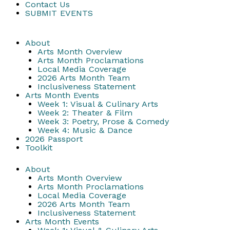
Contact Us
SUBMIT EVENTS
About
Arts Month Overview
Arts Month Proclamations
Local Media Coverage
2026 Arts Month Team
Inclusiveness Statement
Arts Month Events
Week 1: Visual & Culinary Arts
Week 2: Theater & Film
Week 3: Poetry, Prose & Comedy
Week 4: Music & Dance
2026 Passport
Toolkit
About
Arts Month Overview
Arts Month Proclamations
Local Media Coverage
2026 Arts Month Team
Inclusiveness Statement
Arts Month Events