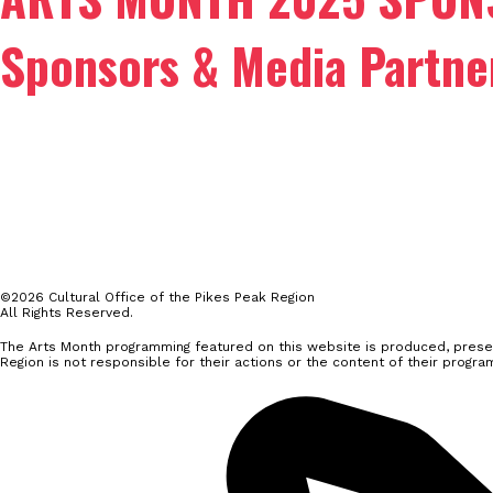
Sponsors & Media Partne
©2026 Cultural Office of the Pikes Peak Region
All Rights Reserved.
The Arts Month programming featured on this website is produced, presen
Region is not responsible for their actions or the content of their progra