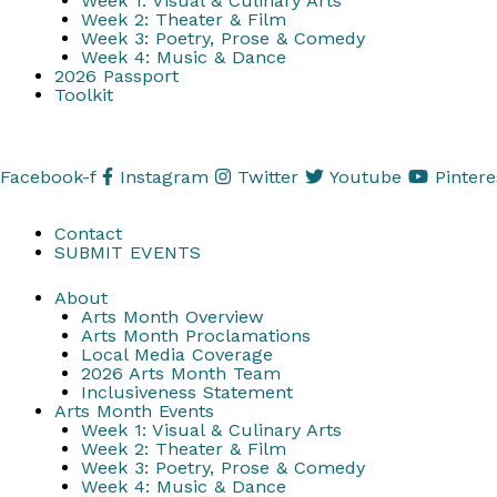
Week 1: Visual & Culinary Arts
Week 2: Theater & Film
Week 3: Poetry, Prose & Comedy
Week 4: Music & Dance
2026 Passport
Toolkit
Facebook-f
Instagram
Twitter
Youtube
Pintere
Contact
SUBMIT EVENTS
About
Arts Month Overview
Arts Month Proclamations
Local Media Coverage
2026 Arts Month Team
Inclusiveness Statement
Arts Month Events
Week 1: Visual & Culinary Arts
Week 2: Theater & Film
Week 3: Poetry, Prose & Comedy
Week 4: Music & Dance