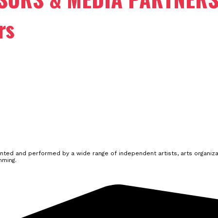
rs
ted and performed by a wide range of independent artists, arts organizat
mming.