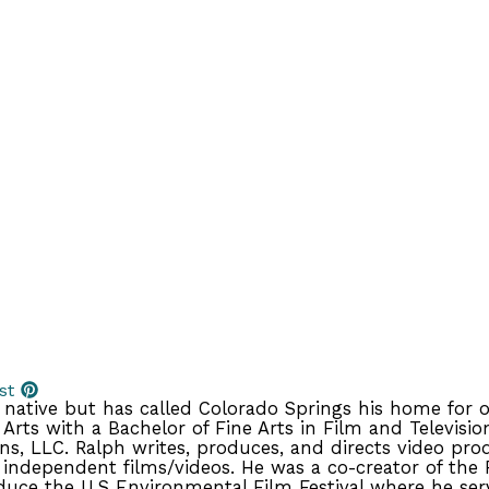
st
native but has called Colorado Springs his home for ov
Arts with a Bachelor of Fine Arts in Film and Televisio
s, LLC. Ralph writes, produces, and directs video pr
 independent films/videos. He was a co-creator of the 
uce the U.S Environmental Film Festival where he serv