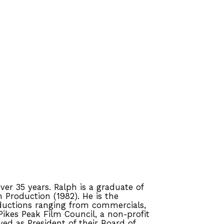
er 35 years. Ralph is a graduate of
n Production (1982). He is the
oductions ranging from commercials,
Pikes Peak Film Council, a non-profit
ed as President of their Board of