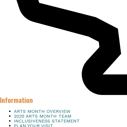
Information
ARTS MONTH OVERVIEW
2025 ARTS MONTH TEAM
INCLUSIVENESS STATEMENT
PLAN YOUR VISIT