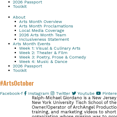
2026 Passport
Toolkit
About
Arts Month Overview
Arts Month Proclamations
Local Media Coverage
2026 Arts Month Team
Inclusiveness Statement
Arts Month Events
Week 1: Visual & Culinary Arts
Week 2: Theater & Film
Week 3: Poetry, Prose & Comedy
Week 4: Music & Dance
2026 Passport
Toolkit
#ArtsOctober
Facebook-f
Instagram
Twitter
Youtube
Pintere
Ralph-Michael Giordano is a New Jersey 
New York University Tisch School of the 
Owner/Operator of ArchAngel Production
training, and marketing videos to short
organization whose mission was to prod