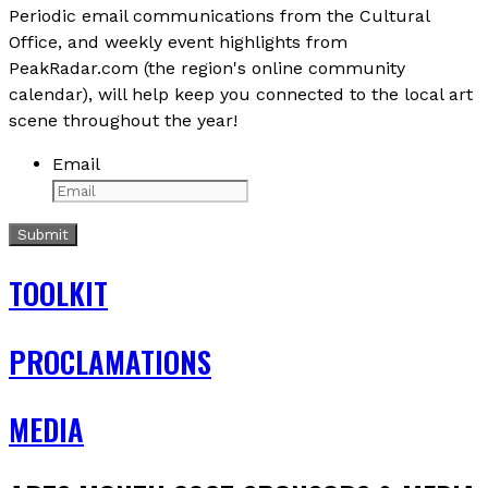
Periodic email communications from the Cultural
Office, and weekly event highlights from
PeakRadar.com (the region's online community
calendar), will help keep you connected to the local art
scene throughout the year!
Email
TOOLKIT
PROCLAMATIONS
MEDIA