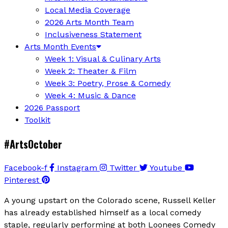
Local Media Coverage
2026 Arts Month Team
Inclusiveness Statement
Arts Month Events
Week 1: Visual & Culinary Arts
Week 2: Theater & Film
Week 3: Poetry, Prose & Comedy
Week 4: Music & Dance
2026 Passport
Toolkit
#ArtsOctober
Facebook-f
Instagram
Twitter
Youtube
Pinterest
A young upstart on the Colorado scene, Russell Keller
has already established himself as a local comedy
staple, regularly performing at both Loonees Comedy