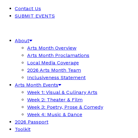
Contact Us
SUBMIT EVENTS
About
Arts Month Overview
Arts Month Proclamations
Local Media Coverage
2026 Arts Month Team
Inclusiveness Statement
Arts Month Events
Week 1: Visual & Culinary Arts
Week 2: Theater & Film
Week 3: Poetry, Prose & Comedy
Week 4: Music & Dance
2026 Passport
Toolkit