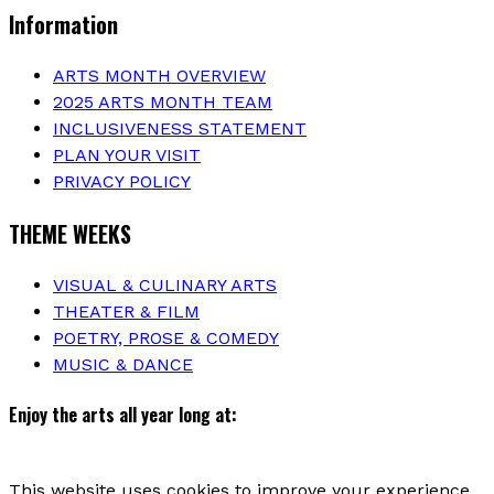
Information
ARTS MONTH OVERVIEW
2025 ARTS MONTH TEAM
INCLUSIVENESS STATEMENT
PLAN YOUR VISIT
PRIVACY POLICY
THEME WEEKS
VISUAL & CULINARY ARTS
THEATER & FILM
POETRY, PROSE & COMEDY
MUSIC & DANCE
Enjoy the arts all year long at:
This website uses cookies to improve your experience.