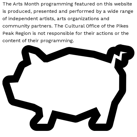
The Arts Month programming featured on this website
is produced, presented and performed by a wide range
of independent artists, arts organizations and
community partners. The Cultural Office of the Pikes
Peak Region is not responsible for their actions or the
content of their programming.