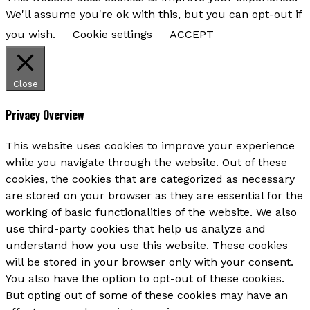
We'll assume you're ok with this, but you can opt-out if
you wish.
Cookie settings
ACCEPT
Close
Privacy Overview
This website uses cookies to improve your experience
while you navigate through the website. Out of these
cookies, the cookies that are categorized as necessary
are stored on your browser as they are essential for the
working of basic functionalities of the website. We also
use third-party cookies that help us analyze and
understand how you use this website. These cookies
will be stored in your browser only with your consent.
You also have the option to opt-out of these cookies.
But opting out of some of these cookies may have an