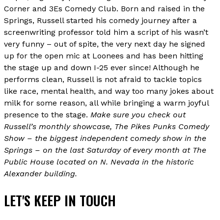
Corner and 3Es Comedy Club. Born and raised in the
Springs, Russell started his comedy journey after a
screenwriting professor told him a script of his wasn’t
very funny – out of spite, the very next day he signed
up for the open mic at Loonees and has been hitting
the stage up and down I-25 ever since! Although he
performs clean, Russell is not afraid to tackle topics
like race, mental health, and way too many jokes about
milk for some reason, all while bringing a warm joyful
presence to the stage.
Make sure you check out
Russell’s monthly showcase, The Pikes Punks Comedy
Show – the biggest independent comedy show in the
Springs – on the last Saturday of every month at The
Public House located on N. Nevada in the historic
Alexander building.
LET'S KEEP IN TOUCH