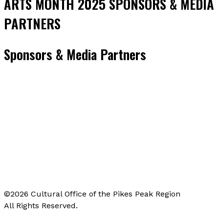
ARTS MONTH 2025 SPONSORS & MEDIA
PARTNERS
Sponsors & Media Partners
©2026 Cultural Office of the Pikes Peak Region
All Rights Reserved.