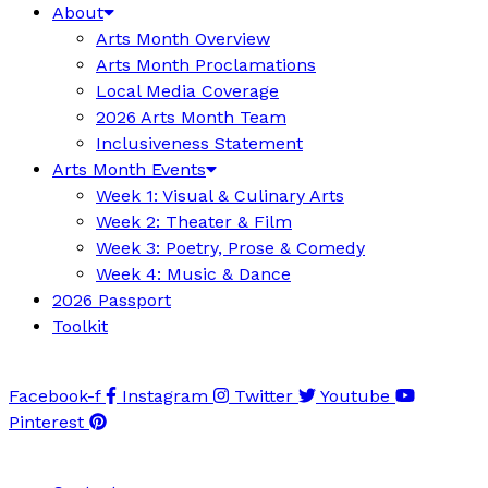
About
Arts Month Overview
Arts Month Proclamations
Local Media Coverage
2026 Arts Month Team
Inclusiveness Statement
Arts Month Events
Week 1: Visual & Culinary Arts
Week 2: Theater & Film
Week 3: Poetry, Prose & Comedy
Week 4: Music & Dance
2026 Passport
Toolkit
Facebook-f
Instagram
Twitter
Youtube
Pinterest