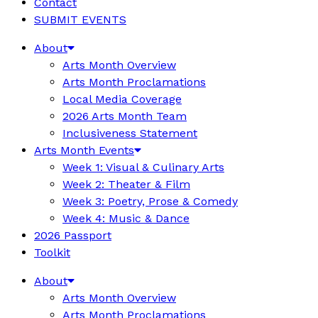
Contact
SUBMIT EVENTS
About
Arts Month Overview
Arts Month Proclamations
Local Media Coverage
2026 Arts Month Team
Inclusiveness Statement
Arts Month Events
Week 1: Visual & Culinary Arts
Week 2: Theater & Film
Week 3: Poetry, Prose & Comedy
Week 4: Music & Dance
2026 Passport
Toolkit
About
Arts Month Overview
Arts Month Proclamations