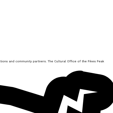
ions and community partners. The Cultural Office of the Pikes Peak