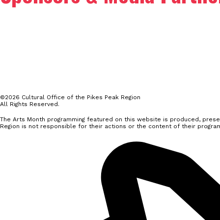
©2026 Cultural Office of the Pikes Peak Region
All Rights Reserved.
The Arts Month programming featured on this website is produced, presen
Region is not responsible for their actions or the content of their progra