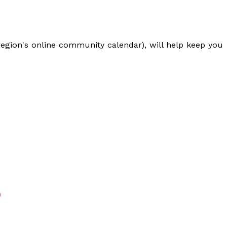
egion's online community calendar), will help keep you
S