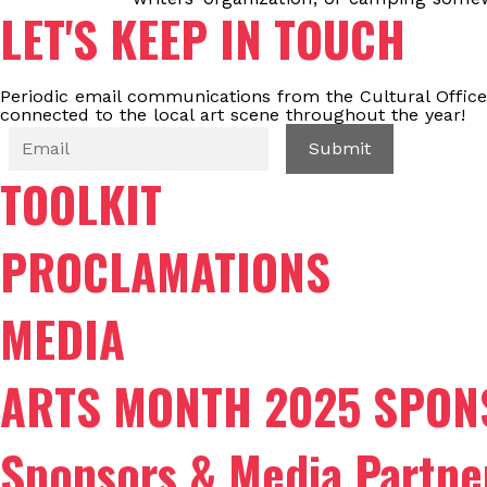
LET'S KEEP IN TOUCH
Periodic email communications from the Cultural Office
connected to the local art scene throughout the year!
TOOLKIT
PROCLAMATIONS
MEDIA
ARTS MONTH 2025 SPON
Sponsors & Media Partne