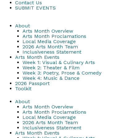
Contact Us
SUBMIT EVENTS
About
Arts Month Overview
Arts Month Proclamations
Local Media Coverage
2026 Arts Month Team
Inclusiveness Statement
Arts Month Events
Week 1: Visual & Culinary Arts
Week 2: Theater & Film
Week 3: Poetry, Prose & Comedy
Week 4: Music & Dance
2026 Passport
Toolkit
About
Arts Month Overview
Arts Month Proclamations
Local Media Coverage
2026 Arts Month Team
Inclusiveness Statement
Arts Month Events