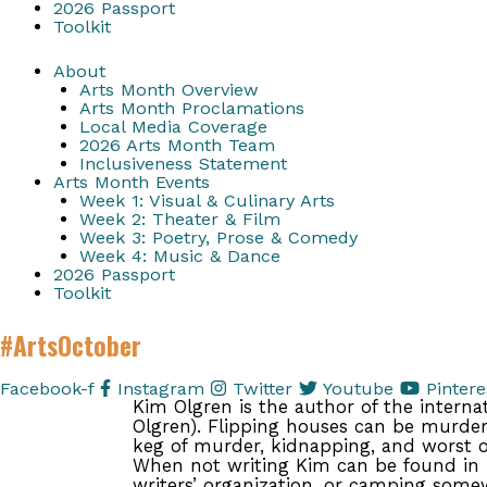
2026 Passport
Toolkit
About
Arts Month Overview
Arts Month Proclamations
Local Media Coverage
2026 Arts Month Team
Inclusiveness Statement
Arts Month Events
Week 1: Visual & Culinary Arts
Week 2: Theater & Film
Week 3: Poetry, Prose & Comedy
Week 4: Music & Dance
2026 Passport
Toolkit
#ArtsOctober
Facebook-f
Instagram
Twitter
Youtube
Pintere
Kim Olgren is the author of the interna
Olgren). Flipping houses can be murder.
keg of murder, kidnapping, and worst of
When not writing Kim can be found in 
writers’ organization, or camping some