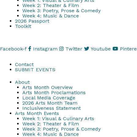
Week 1: Visual & Culinary Arts
Week 2: Theater & Film
Week 3: Poetry, Prose & Comedy
Week 4: Music & Dance
2026 Passport
Toolkit
Facebook-f
Instagram
Twitter
Youtube
Pintere
Contact
SUBMIT EVENTS
About
Arts Month Overview
Arts Month Proclamations
Local Media Coverage
2026 Arts Month Team
Inclusiveness Statement
Arts Month Events
Week 1: Visual & Culinary Arts
Week 2: Theater & Film
Week 3: Poetry, Prose & Comedy
Week 4: Music & Dance