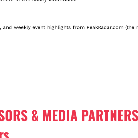
, and weekly event highlights from PeakRadar.com (the r
SORS & MEDIA PARTNER
rs