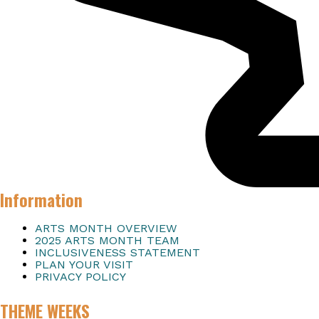
Information
ARTS MONTH OVERVIEW
2025 ARTS MONTH TEAM
INCLUSIVENESS STATEMENT
PLAN YOUR VISIT
PRIVACY POLICY
THEME WEEKS