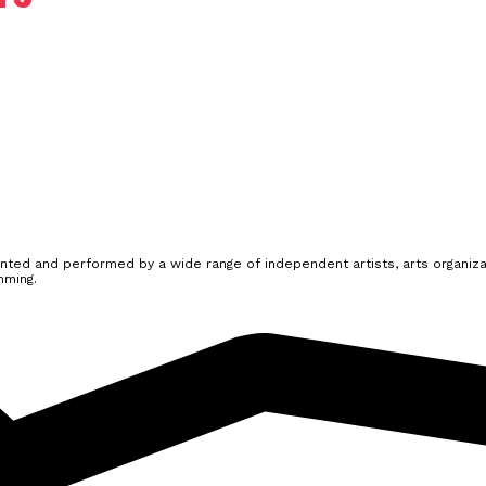
ted and performed by a wide range of independent artists, arts organizat
mming.