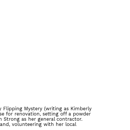
y Flipping Mystery (writing as Kimberly
se for renovation, setting off a powder
n Strong as her general contractor.
nd, volunteering with her local