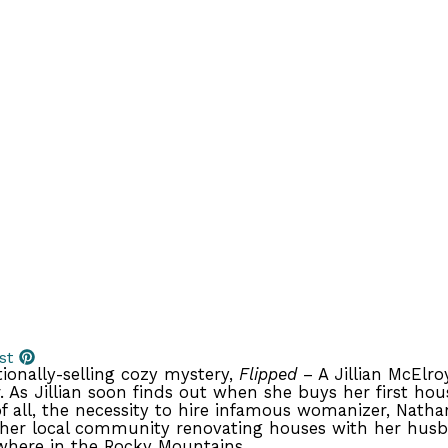
st
tionally-selling cozy mystery,
Flipped
– A Jillian McElro
 As Jillian soon finds out when she buys her first hou
 all, the necessity to hire infamous womanizer, Natha
her local community renovating houses with her husba
where in the Rocky Mountains.