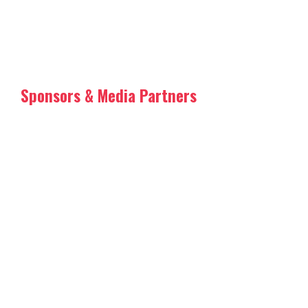
Sponsors & Media Partners