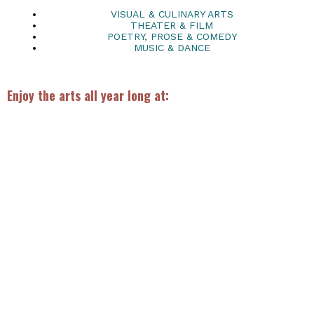
VISUAL & CULINARY ARTS
THEATER & FILM
POETRY, PROSE & COMEDY
MUSIC & DANCE
Enjoy the arts all year long at: