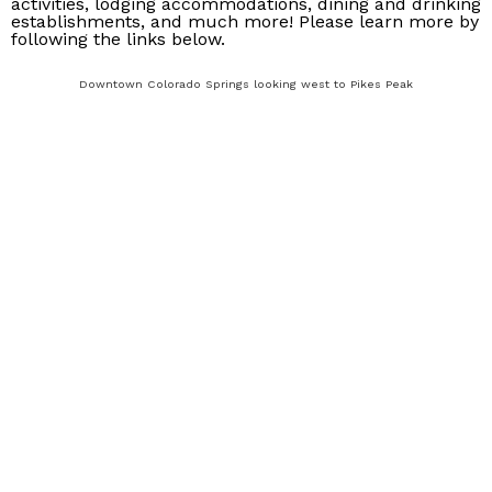
activities, lodging accommodations, dining and drinking
establishments, and much more! Please learn more by
following the links below.
Downtown Colorado Springs looking west to Pikes Peak