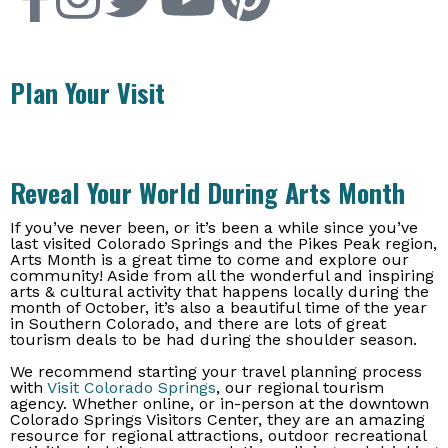
Plan Your Visit
Reveal Your World During Arts Month
If you’ve never been, or it’s been a while since you’ve
last visited Colorado Springs and the Pikes Peak region,
Arts Month is a great time to come and explore our
community! Aside from all the wonderful and inspiring
arts & cultural activity that happens locally during the
month of October, it’s also a beautiful time of the year
in Southern Colorado, and there are lots of great
tourism deals to be had during the shoulder season.
We recommend starting your travel planning process
with
Visit Colorado Springs
, our regional tourism
agency. Whether online, or in-person at the downtown
Colorado Springs Visitors Center, they are an amazing
resource for regional attractions, outdoor recreational