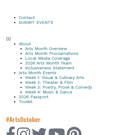
Contact
SUBMIT EVENTS
About
Arts Month Overview
Arts Month Proclamations
Local Media Coverage
2026 Arts Month Team
Inclusiveness Statement
Arts Month Events
Week 1: Visual & Culinary Arts
Week 2: Theater & Film
Week 3: Poetry, Prose & Comedy
Week 4: Music & Dance
2026 Passport
Toolkit
#ArtsOctober