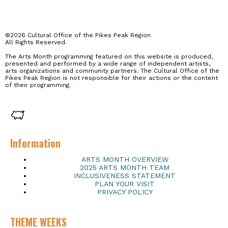
©2026 Cultural Office of the Pikes Peak Region
All Rights Reserved.
The Arts Month programming featured on this website is produced,
presented and performed by a wide range of independent artists,
arts organizations and community partners. The Cultural Office of the
Pikes Peak Region is not responsible for their actions or the content
of their programming.
Information
ARTS MONTH OVERVIEW
2025 ARTS MONTH TEAM
INCLUSIVENESS STATEMENT
PLAN YOUR VISIT
PRIVACY POLICY
THEME WEEKS