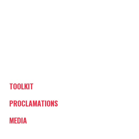
TOOLKIT
PROCLAMATIONS
MEDIA