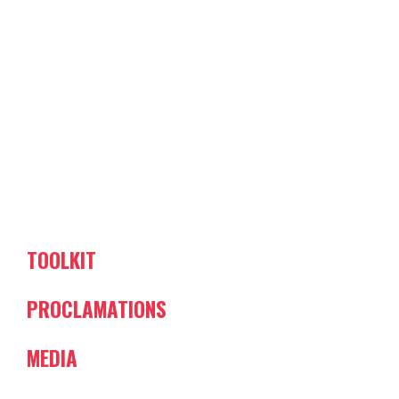
TOOLKIT
PROCLAMATIONS
MEDIA