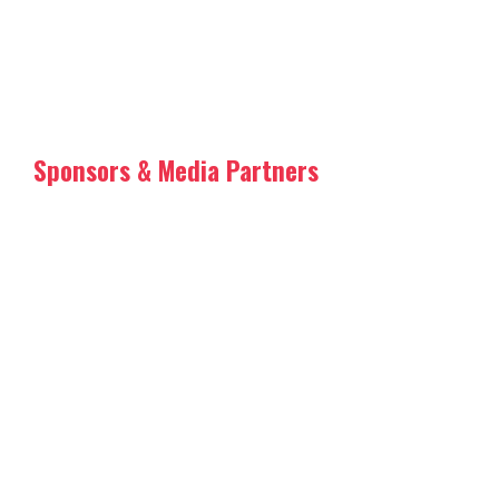
Sponsors & Media Partners