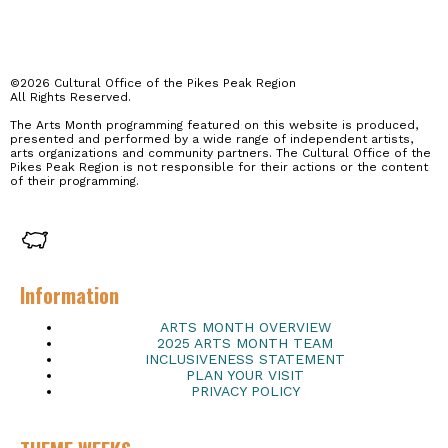
©2026 Cultural Office of the Pikes Peak Region
All Rights Reserved.
The Arts Month programming featured on this website is produced,
presented and performed by a wide range of independent artists,
arts organizations and community partners. The Cultural Office of the
Pikes Peak Region is not responsible for their actions or the content
of their programming.
Information
ARTS MONTH OVERVIEW
2025 ARTS MONTH TEAM
INCLUSIVENESS STATEMENT
PLAN YOUR VISIT
PRIVACY POLICY