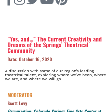
“Yes, and…” The Current Creativity and
Dreams of the Springs’ Theatrical
Community
Date: October 16, 2020
A discussion with some of our region’s leading
theatrical talent, exploring where we’ve been, where
we are, and where we will go.
MODERATOR
Scott Levy
Organization: Colorado Springs Fine Arts Center at