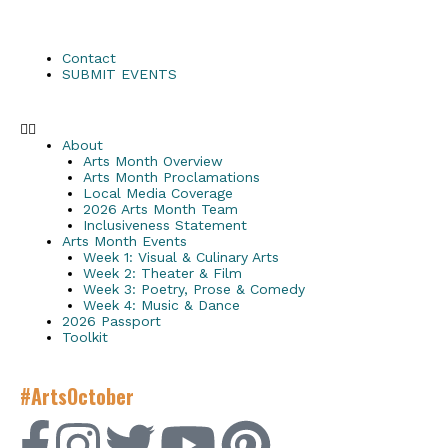
Contact
SUBMIT EVENTS
About
Arts Month Overview
Arts Month Proclamations
Local Media Coverage
2026 Arts Month Team
Inclusiveness Statement
Arts Month Events
Week 1: Visual & Culinary Arts
Week 2: Theater & Film
Week 3: Poetry, Prose & Comedy
Week 4: Music & Dance
2026 Passport
Toolkit
#ArtsOctober