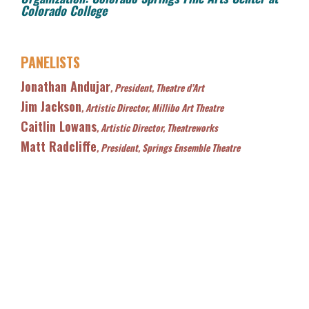
Colorado College
PANELISTS
Jonathan Andujar
, President, Theatre d’Art
Jim Jackson
, Artistic Director, Millibo Art Theatre
Caitlin Lowans
, Artistic Director, Theatreworks
Matt Radcliffe
, President, Springs Ensemble Theatre