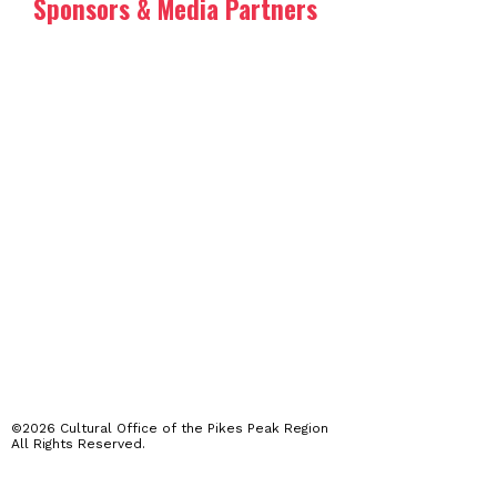
Sponsors & Media Partners
©2026 Cultural Office of the Pikes Peak Region
All Rights Reserved.
The Arts Month programming featured on this website is produced,
presented and performed by a wide range of independent artists,