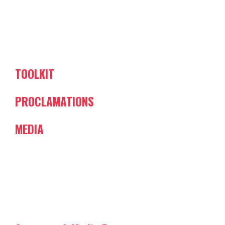
TOOLKIT
PROCLAMATIONS
MEDIA