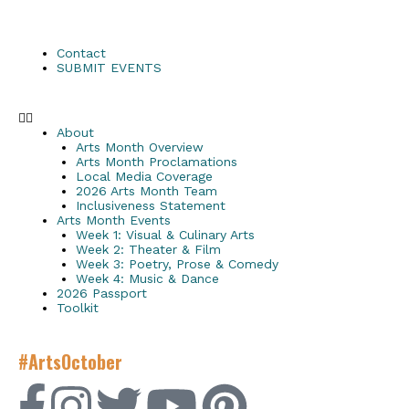
Contact
SUBMIT EVENTS
About
Arts Month Overview
Arts Month Proclamations
Local Media Coverage
2026 Arts Month Team
Inclusiveness Statement
Arts Month Events
Week 1: Visual & Culinary Arts
Week 2: Theater & Film
Week 3: Poetry, Prose & Comedy
Week 4: Music & Dance
2026 Passport
Toolkit
#ArtsOctober