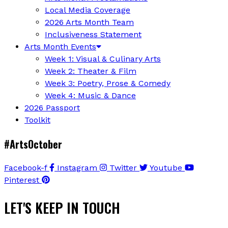
Local Media Coverage
2026 Arts Month Team
Inclusiveness Statement
Arts Month Events
Week 1: Visual & Culinary Arts
Week 2: Theater & Film
Week 3: Poetry, Prose & Comedy
Week 4: Music & Dance
2026 Passport
Toolkit
#ArtsOctober
Facebook-f
Instagram
Twitter
Youtube
Pinterest
LET'S KEEP IN TOUCH