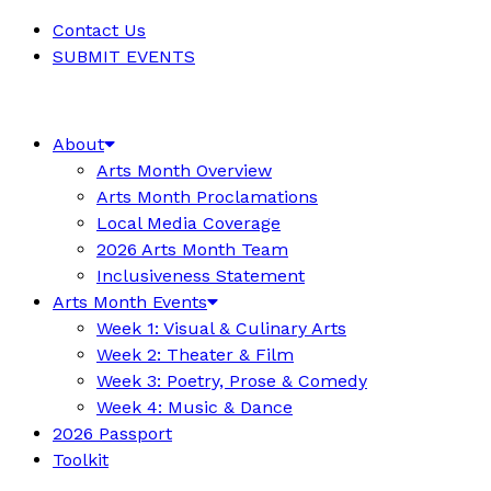
Contact Us
SUBMIT EVENTS
About
Arts Month Overview
Arts Month Proclamations
Local Media Coverage
2026 Arts Month Team
Inclusiveness Statement
Arts Month Events
Week 1: Visual & Culinary Arts
Week 2: Theater & Film
Week 3: Poetry, Prose & Comedy
Week 4: Music & Dance
2026 Passport
Toolkit