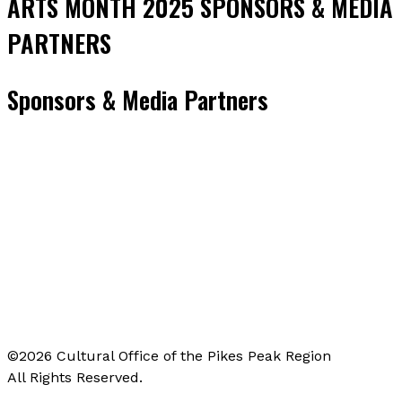
ARTS MONTH 2025 SPONSORS & MEDIA
PARTNERS
Sponsors & Media Partners
©2026 Cultural Office of the Pikes Peak Region
All Rights Reserved.