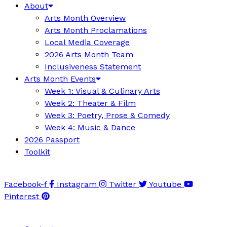
About
Arts Month Overview
Arts Month Proclamations
Local Media Coverage
2026 Arts Month Team
Inclusiveness Statement
Arts Month Events
Week 1: Visual & Culinary Arts
Week 2: Theater & Film
Week 3: Poetry, Prose & Comedy
Week 4: Music & Dance
2026 Passport
Toolkit
Facebook-f
Instagram
Twitter
Youtube
Pinterest