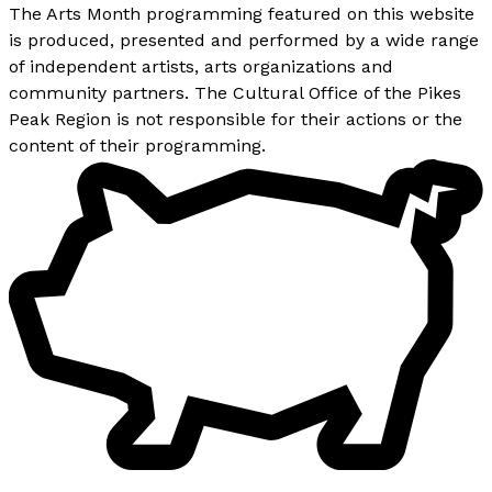
The Arts Month programming featured on this website
is produced, presented and performed by a wide range
of independent artists, arts organizations and
community partners. The Cultural Office of the Pikes
Peak Region is not responsible for their actions or the
content of their programming.