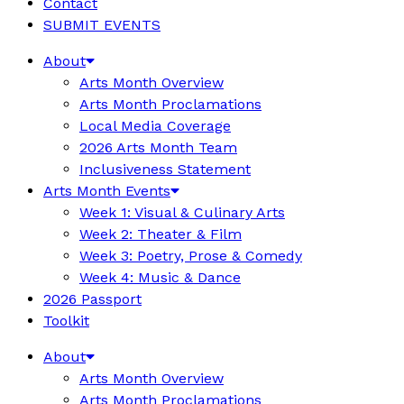
Contact
SUBMIT EVENTS
About
Arts Month Overview
Arts Month Proclamations
Local Media Coverage
2026 Arts Month Team
Inclusiveness Statement
Arts Month Events
Week 1: Visual & Culinary Arts
Week 2: Theater & Film
Week 3: Poetry, Prose & Comedy
Week 4: Music & Dance
2026 Passport
Toolkit
About
Arts Month Overview
Arts Month Proclamations