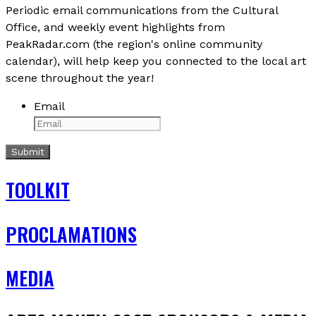
Periodic email communications from the Cultural
Office, and weekly event highlights from
PeakRadar.com (the region's online community
calendar), will help keep you connected to the local art
scene throughout the year!
Email
TOOLKIT
PROCLAMATIONS
MEDIA