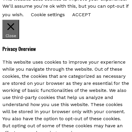
We'll assume you're ok with this, but you can opt-out if
you wish.
Cookie settings
ACCEPT
Close
Privacy Overview
This website uses cookies to improve your experience
while you navigate through the website. Out of these
cookies, the cookies that are categorized as necessary
are stored on your browser as they are essential for the
working of basic functionalities of the website. We also
use third-party cookies that help us analyze and
understand how you use this website. These cookies
will be stored in your browser only with your consent.
You also have the option to opt-out of these cookies.
But opting out of some of these cookies may have an