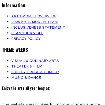
Information
ARTS MONTH OVERVIEW
2025 ARTS MONTH TEAM
INCLUSIVENESS STATEMENT
PLAN YOUR VISIT
PRIVACY POLICY
THEME WEEKS
VISUAL & CULINARY ARTS
THEATER & FILM
POETRY, PROSE & COMEDY
MUSIC & DANCE
Enjoy the arts all year long at:
This website uses cookies to improve your experience.