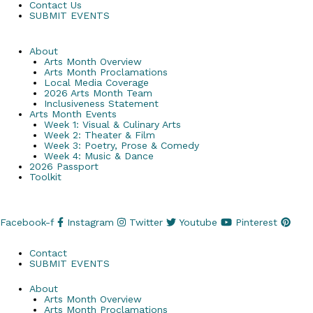
Contact Us
SUBMIT EVENTS
About
Arts Month Overview
Arts Month Proclamations
Local Media Coverage
2026 Arts Month Team
Inclusiveness Statement
Arts Month Events
Week 1: Visual & Culinary Arts
Week 2: Theater & Film
Week 3: Poetry, Prose & Comedy
Week 4: Music & Dance
2026 Passport
Toolkit
Facebook-f
Instagram
Twitter
Youtube
Pinterest
Contact
SUBMIT EVENTS
About
Arts Month Overview
Arts Month Proclamations