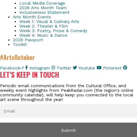
Local Media Coverage
2026 Arts Month Team
Inclusiveness Statement
Arts Month Events
Week 1: Visual & Culinary Arts
Week 2: Theater & Film
Week 3: Poetry, Prose & Comedy
Week 4: Music & Dance
2026 Passport
Toolkit
#ArtsOctober
Facebook-f
Instagram
Twitter
Youtube
Pinterest
LET'S KEEP IN TOUCH
Periodic email communications from the Cultural Office, and
weekly event highlights from PeakRadar.com (the region's online
community calendar), will help keep you connected to the local
art scene throughout the year!
EMAIL