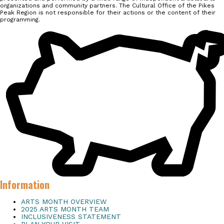
organizations and community partners. The Cultural Office of the Pikes
Peak Region is not responsible for their actions or the content of their
programming.
Information
ARTS MONTH OVERVIEW
2025 ARTS MONTH TEAM
INCLUSIVENESS STATEMENT
PLAN YOUR VISIT