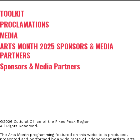
TOOLKIT
PROCLAMATIONS
MEDIA
ARTS MONTH 2025 SPONSORS & MEDIA
PARTNERS
Sponsors & Media Partners
©2026 Cultural Office of the Pikes Peak Region
All Rights Reserved.
The Arts Month programming featured on this website is produced,
presented and performed by a wide range of independent artists, arts