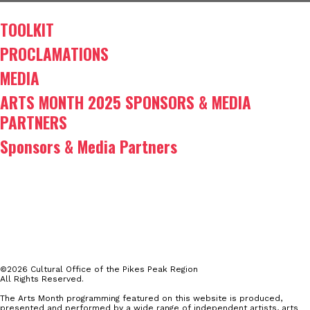
TOOLKIT
PROCLAMATIONS
MEDIA
ARTS MONTH 2025 SPONSORS & MEDIA
PARTNERS
Sponsors & Media Partners
©2026 Cultural Office of the Pikes Peak Region
All Rights Reserved.
The Arts Month programming featured on this website is produced,
presented and performed by a wide range of independent artists, arts