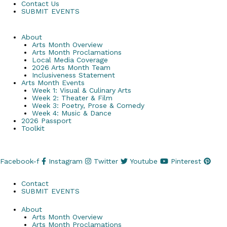
Contact Us
SUBMIT EVENTS
About
Arts Month Overview
Arts Month Proclamations
Local Media Coverage
2026 Arts Month Team
Inclusiveness Statement
Arts Month Events
Week 1: Visual & Culinary Arts
Week 2: Theater & Film
Week 3: Poetry, Prose & Comedy
Week 4: Music & Dance
2026 Passport
Toolkit
Facebook-f
Instagram
Twitter
Youtube
Pinterest
Contact
SUBMIT EVENTS
About
Arts Month Overview
Arts Month Proclamations