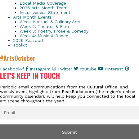
Local Media Coverage
2026 Arts Month Team
Inclusiveness Statement
Arts Month Events
Week 1: Visual & Culinary Arts
Week 2: Theater & Film
Week 3: Poetry, Prose & Comedy
Week 4: Music & Dance
2026 Passport
Toolkit
#ArtsOctober
Facebook-f
Instagram
Twitter
Youtube
Pinterest
LET'S KEEP IN TOUCH
Periodic email communications from the Cultural Office, and
weekly event highlights from PeakRadar.com (the region's online
community calendar), will help keep you connected to the local
art scene throughout the year!
EMAIL