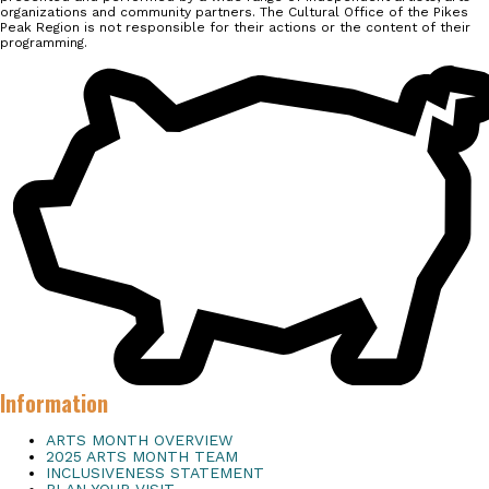
organizations and community partners. The Cultural Office of the Pikes
Peak Region is not responsible for their actions or the content of their
programming.
Information
ARTS MONTH OVERVIEW
2025 ARTS MONTH TEAM
INCLUSIVENESS STATEMENT
PLAN YOUR VISIT